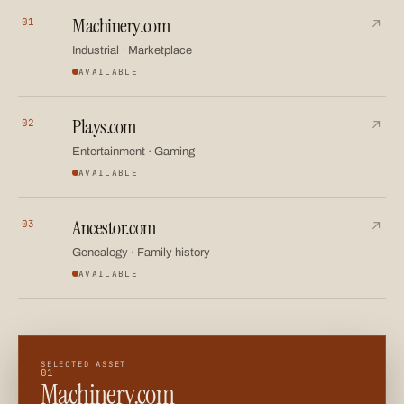
Machinery.com
01
A category-defining asset for industrial equipment, marketpl
↗
Industrial · Marketplace
AVAILABLE
Plays.com
02
A versatile name spanning entertainment, sport, gaming an
↗
Entertainment · Gaming
AVAILABLE
Ancestor.com
03
A meaningful name for family history, genealogy and legacy 
↗
Genealogy · Family history
AVAILABLE
SELECTED ASSET
01
Machinery.com