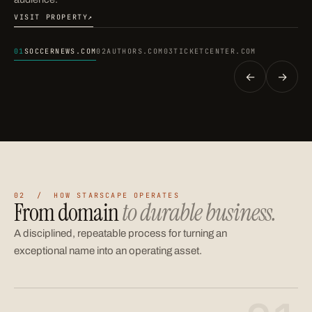
VISIT PROPERTY
↗
(OPENS IN A NEW TAB)
01
SOCCERNEWS.COM
02
AUTHORS.COM
03
TICKETCENTER.COM
←
→
02 / HOW STARSCAPE OPERATES
From domain
to durable business.
A disciplined, repeatable process for turning an
exceptional name into an operating asset.