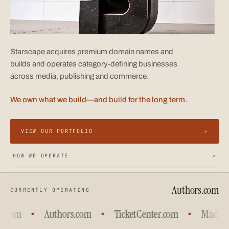
Starscape acquires premium domain names and
builds and operates category-defining businesses
across media, publishing and commerce.
We own what we build—and build for the long term.
VIEW OUR PORTFOLIO
↗
HOW WE OPERATE
↗
Authors.com
CURRENTLY OPERATING
.com
Authors.com
TicketCenter.com
Machine