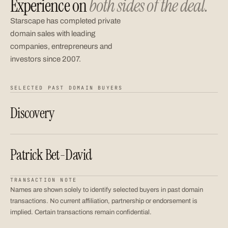
Experience on
both sides of the deal.
Starscape has completed private
domain sales with leading
companies, entrepreneurs and
investors since 2007.
SELECTED PAST DOMAIN BUYERS
Discovery
Patrick Bet-David
TRANSACTION NOTE
Names are shown solely to identify selected buyers in past domain
transactions. No current affiliation, partnership or endorsement is
implied. Certain transactions remain confidential.