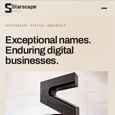
Starscape
GROUP
INDEPENDENT DIGITAL OWNERSHIP
Exceptional names.
Enduring digital
businesses.