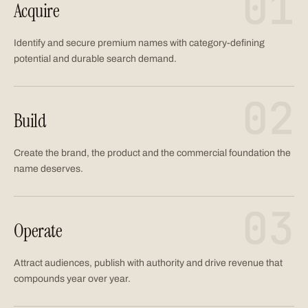
01
Acquire
Identify and secure premium names with category-defining
potential and durable search demand.
02
Build
Create the brand, the product and the commercial foundation the
name deserves.
03
Operate
Attract audiences, publish with authority and drive revenue that
compounds year over year.