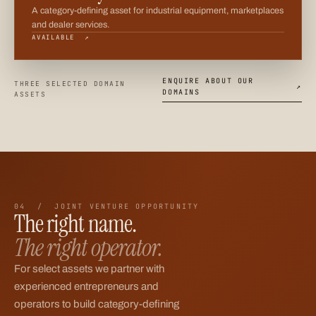
A category-defining asset for industrial equipment, marketplaces
and dealer services.
AVAILABLE ↗
ENQUIRE ABOUT OUR
THREE SELECTED DOMAIN
↗
DOMAINS
ASSETS
04 / JOINT VENTURE OPPORTUNITY
The right name.
The right operator.
For select assets we partner with
experienced entrepreneurs and
operators to build category-defining