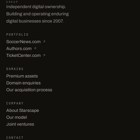
GROUP
Independent digital ownership.
Building and operating enduring
digital businesses since 2007.
PORTFOLIO
SoccerNews.com
↗
Authors.com
↗
TicketCenter.com
↗
DOMAINS
Premium assets
Domain enquiries
Our acquisition process
COMPANY
About Starscape
Our model
Joint ventures
CONTACT