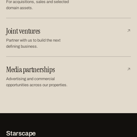
For acquisitions, sales and selected
domain assets.
Joint ventures
↗
Partner with us to build the next
defining business.
Media partnerships
↗
Advertising and commercial
opportunities across our properties.
Starscape