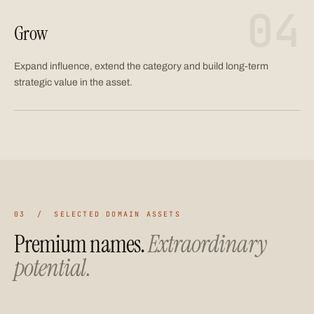
04
Grow
Expand influence, extend the category and build long-term
strategic value in the asset.
03 / SELECTED DOMAIN ASSETS
Premium names.
Extraordinary
potential.