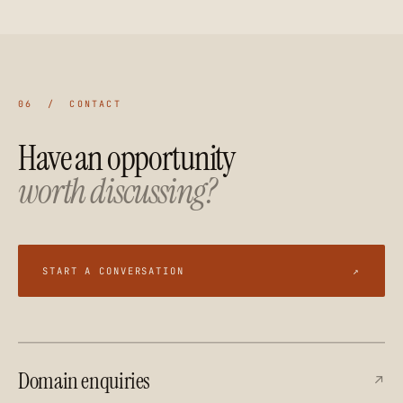
06 / CONTACT
Have an opportunity
worth discussing?
START A CONVERSATION
↗
Domain enquiries
↗