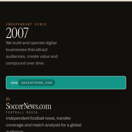
INDEPENDENT SINCE
Operating businesses
2007
We build and operate digital
businesses that attract
audiences, create value and
compound over time.
soccernews.com
Soccer News
Home
News
Transfers
Scores
Leagues
01
SoccerNews.com
STANDINGS
FOOTBALL MEDIA
Independent football news, transfer
coverage and match analysis for a global
audience.