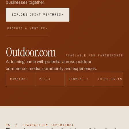
businesses together.
EXPLORE JOINT VENTURES
↗
PROPOSE A VENTURE
↗
Outdoor.com
AVAILABLE FOR PARTNERSHIP
A defining name with potential across outdoor
commerce, media, community and experiences.
COMMERCE
MEDIA
COMMUNITY
EXPERIENCES
05 / TRANSACTION EXPERIENCE